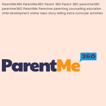
ParentMe360 ParentMe36O Parent 360 Parent 36O parentme360
parentme36O ParentMe Parentme parenting counselling education
child development online class story telling extra curricular activities