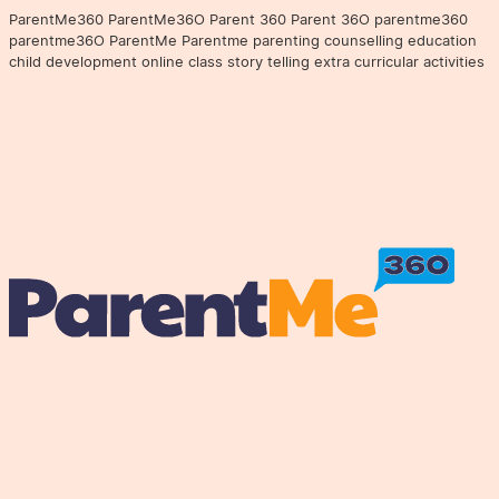
ParentMe360 ParentMe36O Parent 360 Parent 36O parentme360
parentme36O ParentMe Parentme parenting counselling education
child development online class story telling extra curricular activities