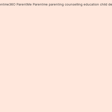
36O ParentMe Parentme parenting counselling education child developm