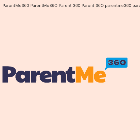
ParentMe360 ParentMe36O Parent 360 Parent 36O parentme360 parentme