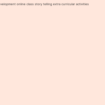
ent online class story telling extra curricular activities