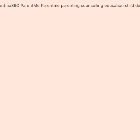
36O ParentMe Parentme parenting counselling education child developm