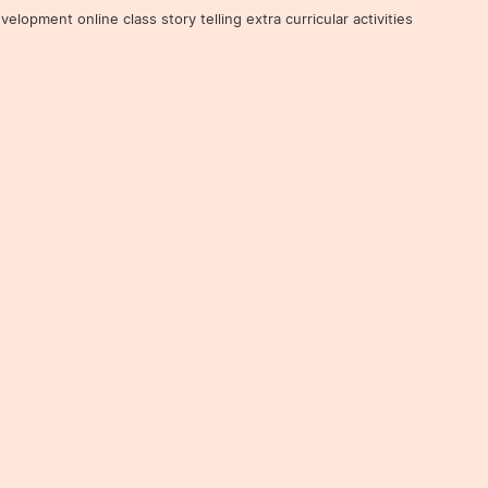
ent online class story telling extra curricular activities