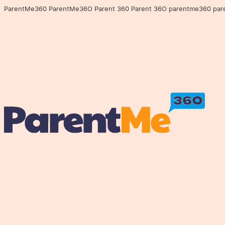
ParentMe360 ParentMe36O Parent 360 Parent 36O parentme360 parentme