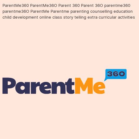
ParentMe360 ParentMe36O Parent 360 Parent 36O parentme360
parentme36O ParentMe Parentme parenting counselling education
child development online class story telling extra curricular activities