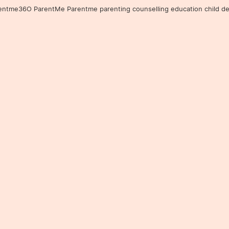
36O ParentMe Parentme parenting counselling education child developm