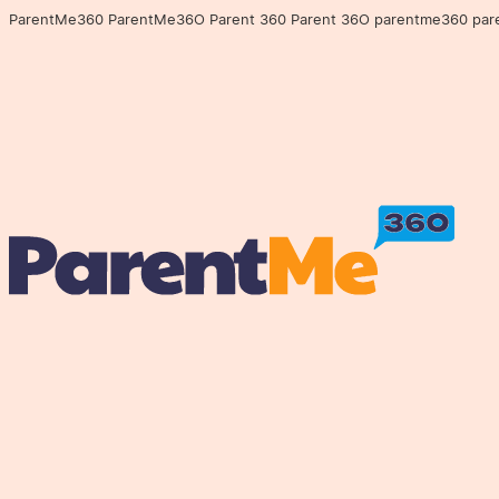
ParentMe360 ParentMe36O Parent 360 Parent 36O parentme360 parentme