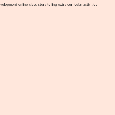
ent online class story telling extra curricular activities